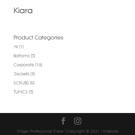
Kiara
Product Categories
All
(1)
Bottoms
(5)
Corporate
(16)
Jackets
(3)
SCRUBS
(9)
TUNICS
(5)
Wilger Professional Wear | Copyright © 2021 | Website