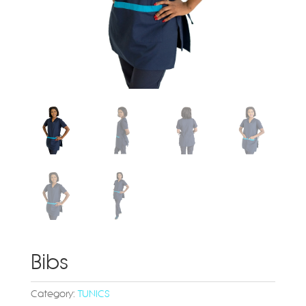
Bibs
Category:
TUNICS