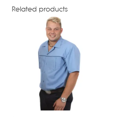
Related products