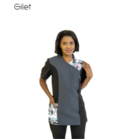
Gilet