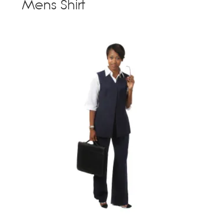
Mens Shirt