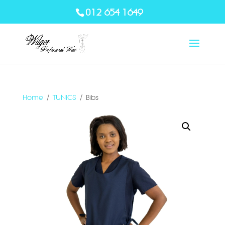
012 654 1649
Home
/
TUNICS
/ Bibs