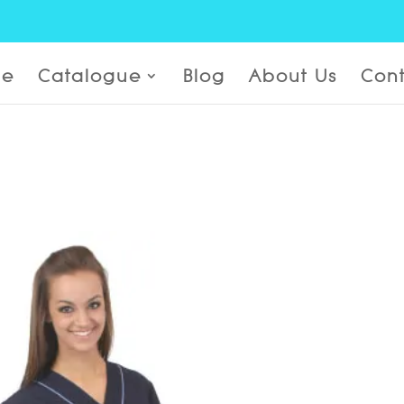
e
Catalogue
Blog
About Us
Cont