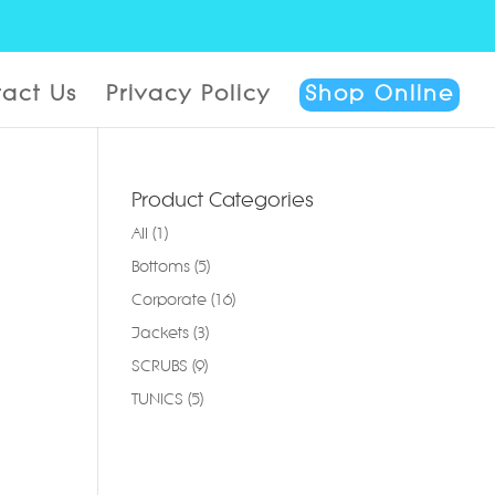
act Us
Privacy Policy
Shop Online
Product Categories
All
(1)
Bottoms
(5)
Corporate
(16)
Jackets
(3)
SCRUBS
(9)
TUNICS
(5)