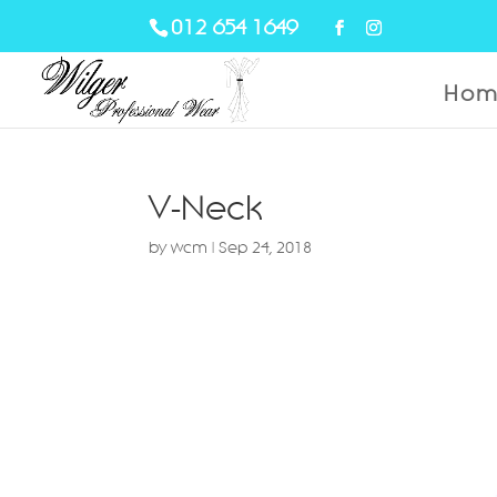
012 654 1649
Hom
V-Neck
by
wcm
|
Sep 24, 2018